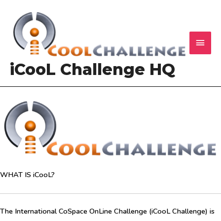
Skip
to
content
MAI
ME
iCooL Challenge HQ
WHAT IS iCooL?
The International CoSpace OnLine Challenge (iCooL Challenge) is