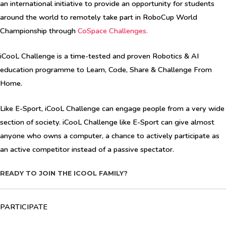
an international initiative to provide an opportunity for students
around the world to remotely take part in RoboCup World
Championship through
CoSpace Challenges
.
iCooL Challenge is a time-tested and proven Robotics & AI
education programme to Learn, Code, Share & Challenge From
Home.
Like E-Sport, iCooL Challenge can engage people from a very wide
section of society. iCooL Challenge like E-Sport can give almost
anyone who owns a computer, a chance to actively participate as
an active competitor instead of a passive spectator.
READY TO JOIN THE ICOOL FAMILY?
PARTICIPATE