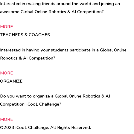
Interested in making friends around the world and joining an
awesome Global Online Robotics & AI Competition?
MORE
TEACHERS & COACHES
Interested in having your students participate in a Global Online
Robotics & AI Competition?
MORE
ORGANIZE
Do you want to organize a Global Online Robotics & AI
Competition: iCooL Challenge?
MORE
©2023 iCooL Challenge. All Rights Reserved.